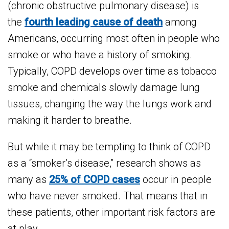
(chronic obstructive pulmonary disease) is
the
fourth leading cause of death
among
Americans, occurring most often in people who
smoke or who have a history of smoking.
Typically, COPD develops over time as tobacco
smoke and chemicals slowly damage lung
tissues, changing the way the lungs work and
making it harder to breathe.
But while it may be tempting to think of COPD
as a “smoker’s disease,” research shows as
many as
25% of COPD cases
occur in people
who have never smoked. That means that in
these patients, other important risk factors are
at play.