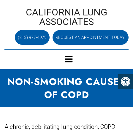
CALIFORNIA LUNG
ASSOCIATES
(213) 977-4979
REQUEST AN APPOINTMENT TODAY!
NON-SMOKING CAUSES
OF COPD
A chronic, debilitating lung condition, COPD