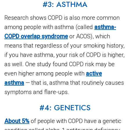
#3: ASTHMA
Research shows COPD is also more common
among people with asthma (called
asthma-
COPD overlap syndrome
or ACOS), which
means that regardless of your smoking history,
if you have asthma, your risk of COPD is higher,
as well. One study found COPD risk may be
even higher among people with
active
asthma
— that is, asthma that routinely causes
symptoms and flare-ups.
#4: GENETICS
About 5%
of people with COPD have a genetic