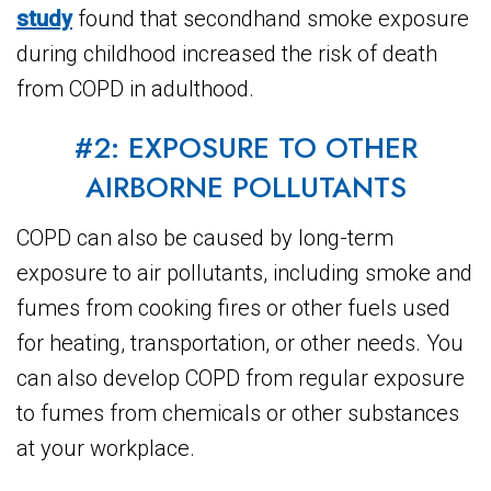
study
found that secondhand smoke exposure
during childhood increased the risk of death
from COPD in adulthood.
#2: EXPOSURE TO OTHER
AIRBORNE POLLUTANTS
COPD can also be caused by long-term
exposure to air pollutants, including smoke and
fumes from cooking fires or other fuels used
for heating, transportation, or other needs. You
can also develop COPD from regular exposure
to fumes from chemicals or other substances
at your workplace.