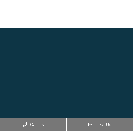
Call Us
Text Us
Social