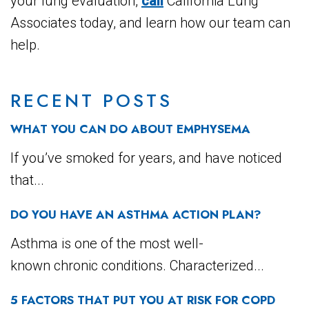
your lung evaluation,
call
California Lung
Associates today, and learn how our team can
help.
RECENT POSTS
WHAT YOU CAN DO ABOUT EMPHYSEMA
If you’ve smoked for years, and have noticed
that...
DO YOU HAVE AN ASTHMA ACTION PLAN?
Asthma is one of the most well-
known chronic conditions. Characterized...
5 FACTORS THAT PUT YOU AT RISK FOR COPD