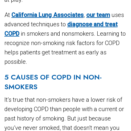
At
California Lung Associates
,
our team
uses
advanced techniques to
diagnose and treat
COPD
in smokers and nonsmokers. Learning to
recognize non-smoking risk factors for COPD
helps patients get treatment as early as
possible.
5 CAUSES OF COPD IN NON-
SMOKERS
It’s true that non-smokers have a lower risk of
developing COPD than people with a current or
past history of smoking. But just because
you’ve never smoked, that doesn’t mean you