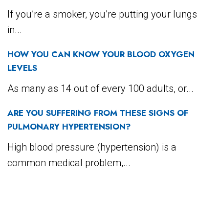
If you’re a smoker, you’re putting your lungs
in...
HOW YOU CAN KNOW YOUR BLOOD OXYGEN
LEVELS
As many as 14 out of every 100 adults, or...
ARE YOU SUFFERING FROM THESE SIGNS OF
PULMONARY HYPERTENSION?
High blood pressure (hypertension) is a
common medical problem,...