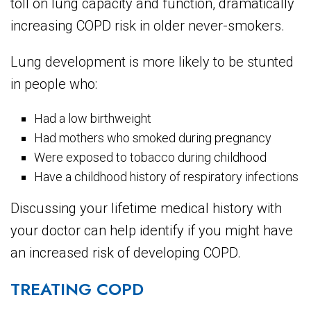
toll on lung capacity and function, dramatically
increasing COPD risk in older never-smokers.
Lung development is more likely to be stunted
in people who:
Had a low birthweight
Had mothers who smoked during pregnancy
Were exposed to tobacco during childhood
Have a childhood history of respiratory infections
Discussing your lifetime medical history with
your doctor can help identify if you might have
an increased risk of developing COPD.
TREATING COPD