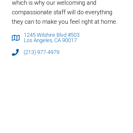
which is why our welcoming and
compassionate staff will do everything
they can to make you feel right at home.
1245 Wilshire Blvd #503
Los Angeles, CA 90017
(213) 977-4979