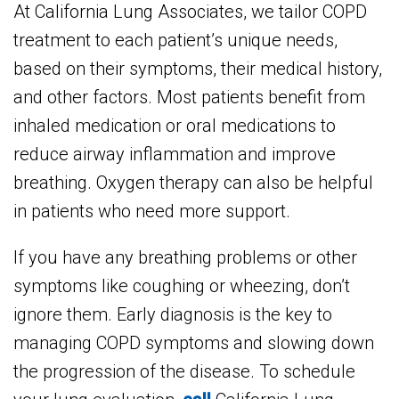
At California Lung Associates, we tailor COPD
treatment to each patient’s unique needs,
based on their symptoms, their medical history,
and other factors. Most patients benefit from
inhaled medication or oral medications to
reduce airway inflammation and improve
breathing. Oxygen therapy can also be helpful
in patients who need more support.
If you have any breathing problems or other
symptoms like coughing or wheezing, don’t
ignore them. Early diagnosis is the key to
managing COPD symptoms and slowing down
the progression of the disease. To schedule