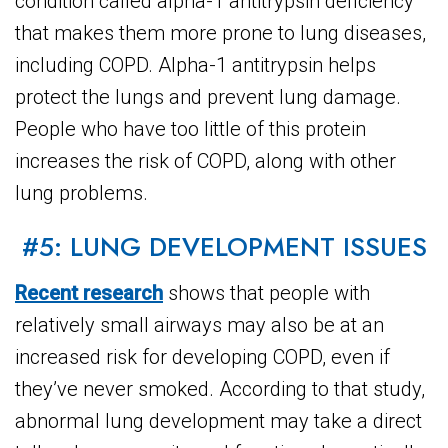
condition called alpha-1 antitrypsin deficiency
that makes them more prone to lung diseases,
including COPD. Alpha-1 antitrypsin helps
protect the lungs and prevent lung damage.
People who have too little of this protein
increases the risk of COPD, along with other
lung problems.
#5: LUNG DEVELOPMENT ISSUES
Recent research
shows that people with
relatively small airways may also be at an
increased risk for developing COPD, even if
they’ve never smoked. According to that study,
abnormal lung development may take a direct