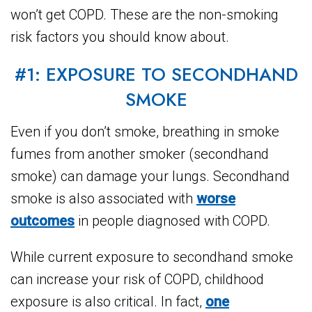
won’t get COPD. These are the non-smoking
risk factors you should know about.
#1: EXPOSURE TO SECONDHAND
SMOKE
Even if you don’t smoke, breathing in smoke
fumes from another smoker (secondhand
smoke) can damage your lungs. Secondhand
smoke is also associated with
worse
outcomes
in people diagnosed with COPD.
While current exposure to secondhand smoke
can increase your risk of COPD, childhood
exposure is also critical. In fact,
one