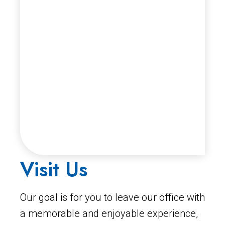
Visit Us
Our goal is for you to leave our office with
a memorable and enjoyable experience,