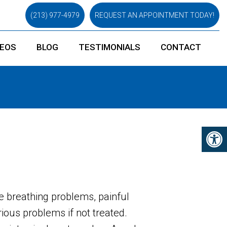
(213) 977-4979
REQUEST AN APPOINTMENT TODAY!
DEOS
BLOG
TESTIMONIALS
CONTACT
e breathing problems, painful
ious problems if not treated.