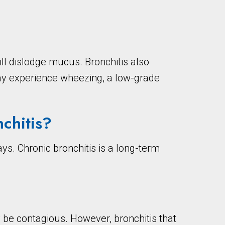
l dislodge mucus. Bronchitis also
ay experience wheezing, a low-grade
chitis?
ys. Chronic bronchitis is a long-term
ay be contagious. However, bronchitis that