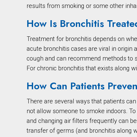
results from smoking or some other inha
How Is Bronchitis Treate
Treatment for bronchitis depends on wheth
acute bronchitis cases are viral in origin
cough and can recommend methods to short
For chronic bronchitis that exists along wi
How Can Patients Preven
There are several ways that patients can
not allow someone to smoke indoors. To m
and changing air filters frequently can be
transfer of germs (and bronchitis along 