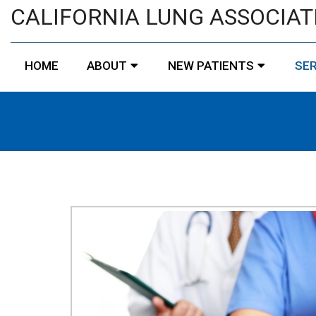
CALIFORNIA LUNG ASSOCIAT
HOME
ABOUT
NEW PATIENTS
SER