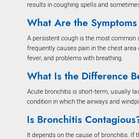
results in coughing spells and sometim
What Are the Symptoms o
A persistent cough is the most common s
frequently causes pain in the chest are
fever, and problems with breathing.
What Is the Difference 
Acute bronchitis is short-term, usually l
condition in which the airways and windpi
Is Bronchitis Contagious
It depends on the cause of bronchitis. If 