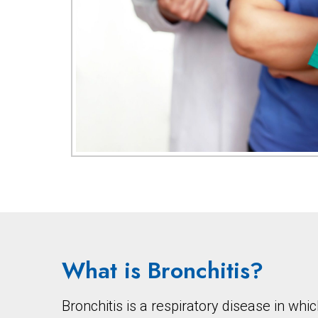
What is Bronchitis?
Bronchitis is a respiratory disease in w