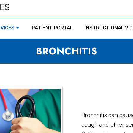
ES
VICES
PATIENT PORTAL
INSTRUCTIONAL VI
BRONCHITIS
Bronchitis can caus
cough and other ser