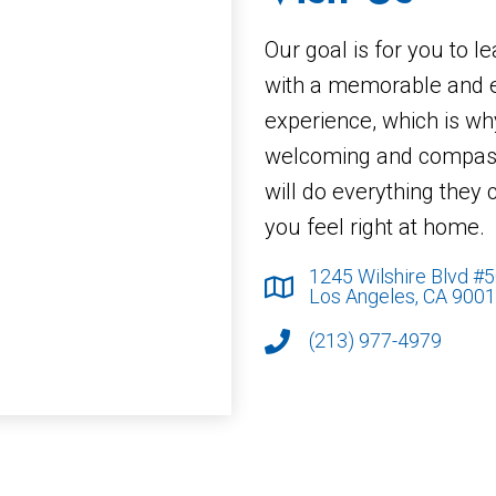
Our goal is for you to l
with a memorable and 
experience, which is wh
welcoming and compass
will do everything they
you feel right at home.
1245 Wilshire Blvd #
Los Angeles, CA 900
(213) 977-4979