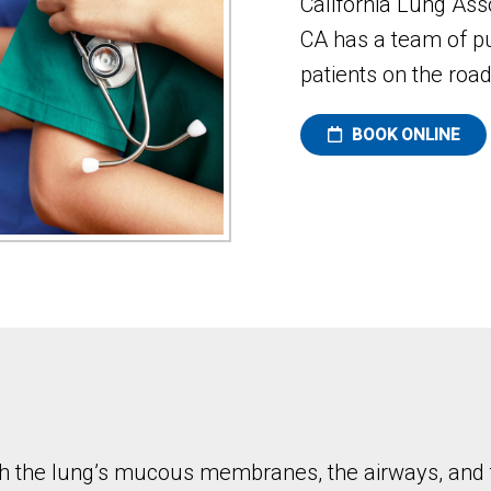
California Lung As
CA has a team of p
patients on the road
BOOK ONLINE
hich the lung’s mucous membranes, the airways, an