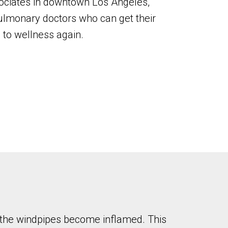
sociates in downtown Los Angeles,
ulmonary doctors who can get their
 to wellness again.
d the windpipes become inflamed. This