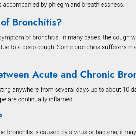
es accompanied by phlegm and breathlessness.
f Bronchitis?
ymptom of bronchitis. In many cases, the cough wil
a due to a deep cough. Some bronchitis sufferers m
Between Acute and Chronic Bron
asting anywhere from several days up to about 10 da
pe are continually inflamed.
?
the bronchitis is caused by a virus or bacteria, it m