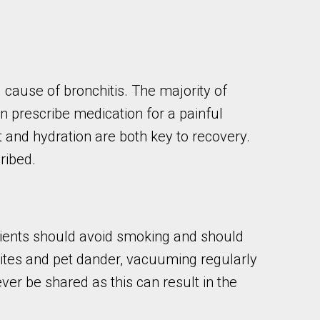
 cause of bronchitis. The majority of
can prescribe medication for a painful
and hydration are both key to recovery.
cribed.
tients should avoid smoking and should
mites and pet dander, vacuuming regularly
ver be shared as this can result in the