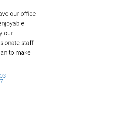
eave our office
enjoyable
y our
ionate staff
 can to make
503
17