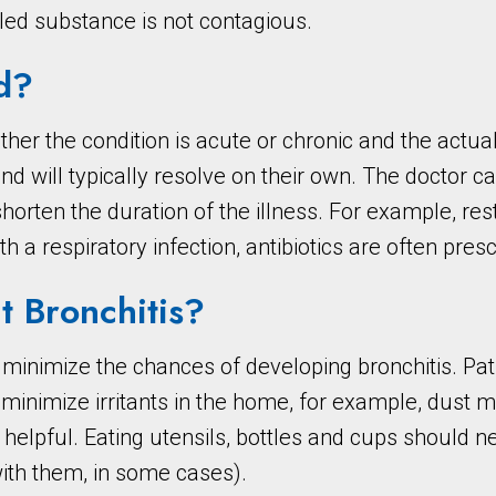
led substance is not contagious.
d?
er the condition is acute or chronic and the actual
 and will typically resolve on their own. The doctor 
en the duration of the illness. For example, rest 
th a respiratory infection, antibiotics are often pres
t Bronchitis?
 minimize the chances of developing bronchitis. Pa
inimize irritants in the home, for example, dust 
 helpful. Eating utensils, bottles and cups should ne
with them, in some cases).