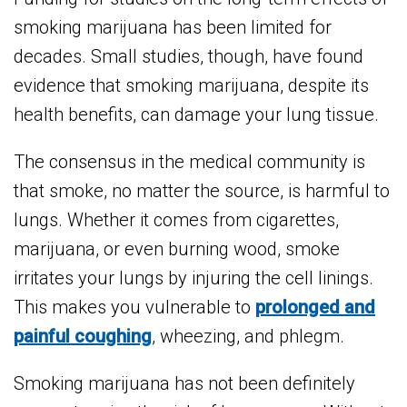
smoking marijuana has been limited for
decades. Small studies, though, have found
evidence that smoking marijuana, despite its
health benefits, can damage your lung tissue.
The consensus in the medical community is
that smoke, no matter the source, is harmful to
lungs. Whether it comes from cigarettes,
marijuana, or even burning wood, smoke
irritates your lungs by injuring the cell linings.
This makes you vulnerable to
prolonged and
painful coughing
, wheezing, and phlegm.
Smoking marijuana has not been definitely