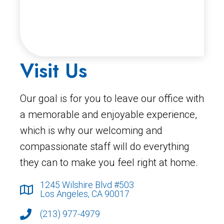
Visit Us
Our goal is for you to leave our office with
a memorable and enjoyable experience,
which is why our welcoming and
compassionate staff will do everything
they can to make you feel right at home.
1245 Wilshire Blvd #503
Los Angeles, CA 90017
(213) 977-4979