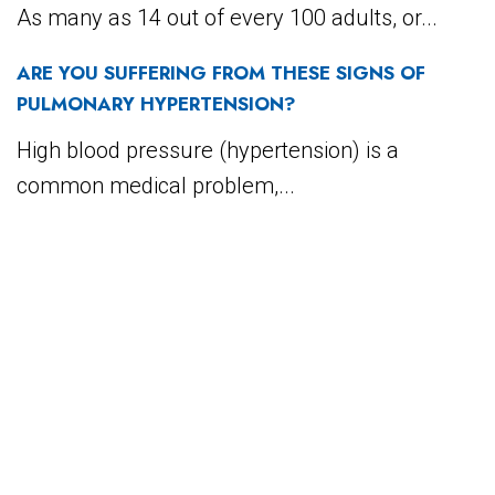
As many as 14 out of every 100 adults, or...
ARE YOU SUFFERING FROM THESE SIGNS OF
PULMONARY HYPERTENSION?
High blood pressure (hypertension) is a
common medical problem,...