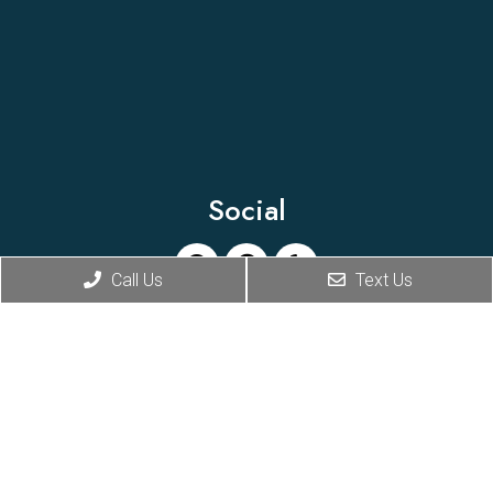
Social
Call Us
Text Us
Appointments
We will do our best to accommodate your busy
schedule. Request an appointment today!
BOOK ONLINE
Office Hours