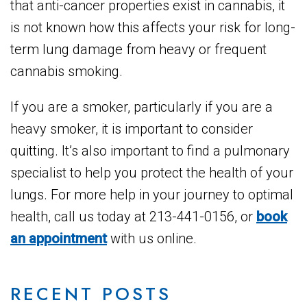
that anti-cancer properties exist in cannabis, it
is not known how this affects your risk for long-
term lung damage from heavy or frequent
cannabis smoking.
If you are a smoker, particularly if you are a
heavy smoker, it is important to consider
quitting. It’s also important to find a pulmonary
specialist to help you protect the health of your
lungs. For more help in your journey to optimal
health, call us today at 213-441-0156, or
book
an appointment
with us online.
RECENT POSTS