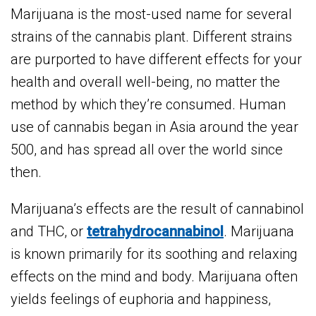
Marijuana is the most-used name for several
strains of the cannabis plant. Different strains
are purported to have different effects for your
health and overall well-being, no matter the
method by which they’re consumed. Human
use of cannabis began in Asia around the year
500, and has spread all over the world since
then.
Marijuana’s effects are the result of cannabinol
and THC, or
tetrahydrocannabinol
. Marijuana
is known primarily for its soothing and relaxing
effects on the mind and body. Marijuana often
yields feelings of euphoria and happiness,