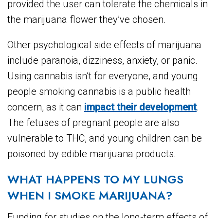
provided the user can tolerate the chemicals in
the marijuana flower they’ve chosen.
Other psychological side effects of marijuana
include paranoia, dizziness, anxiety, or panic.
Using cannabis isn’t for everyone, and young
people smoking cannabis is a public health
concern, as it can
impact their development
.
The fetuses of pregnant people are also
vulnerable to THC, and young children can be
poisoned by edible marijuana products.
WHAT HAPPENS TO MY LUNGS
WHEN I SMOKE MARIJUANA?
Funding for studies on the long-term effects of