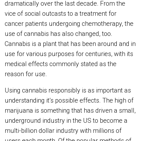
dramatically over the last decade. From the
vice of social outcasts to a treatment for
cancer patients undergoing chemotherapy, the
use of cannabis has also changed, too.
Cannabis is a plant that has been around and in
use for various purposes for centuries, with its
medical effects commonly stated as the
reason for use.
Using cannabis responsibly is as important as
understanding it’s possible effects. The high of
marijuana is something that has driven a small,
underground industry in the US to become a
multi-billion dollar industry with millions of
users each month. Of the popular methods of