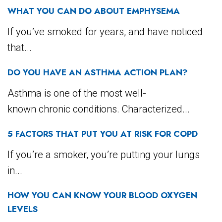
WHAT YOU CAN DO ABOUT EMPHYSEMA
If you’ve smoked for years, and have noticed
that...
DO YOU HAVE AN ASTHMA ACTION PLAN?
Asthma is one of the most well-
known chronic conditions. Characterized...
5 FACTORS THAT PUT YOU AT RISK FOR COPD
If you’re a smoker, you’re putting your lungs
in...
HOW YOU CAN KNOW YOUR BLOOD OXYGEN
LEVELS