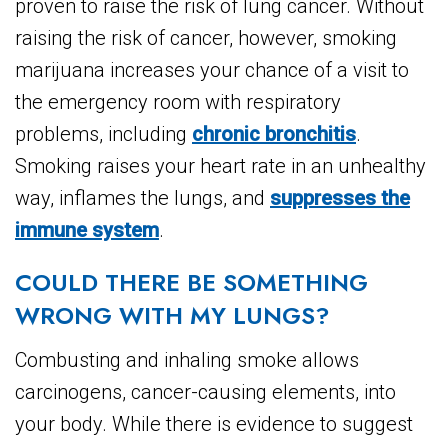
proven to raise the risk of lung cancer. Without
raising the risk of cancer, however, smoking
marijuana increases your chance of a visit to
the emergency room with respiratory
problems, including
chronic bronchitis
.
Smoking raises your heart rate in an unhealthy
way, inflames the lungs, and
suppresses the
immune system
.
COULD THERE BE SOMETHING
WRONG WITH MY LUNGS?
Combusting and inhaling smoke allows
carcinogens, cancer-causing elements, into
your body. While there is evidence to suggest