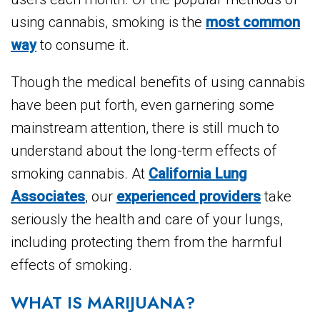
using cannabis, smoking is the
most common
way
to consume it.
Though the medical benefits of using cannabis
have been put forth, even garnering some
mainstream attention, there is still much to
understand about the long-term effects of
smoking cannabis. At
California Lung
Associates
, our
experienced providers
take
seriously the health and care of your lungs,
including protecting them from the harmful
effects of smoking.
WHAT IS MARIJUANA?