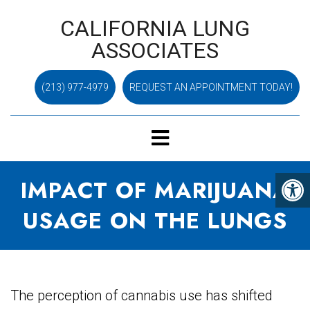
CALIFORNIA LUNG
ASSOCIATES
(213) 977-4979
REQUEST AN APPOINTMENT TODAY!
IMPACT OF MARIJUANA
USAGE ON THE LUNGS
The perception of cannabis use has shifted