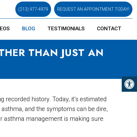
(213) 977-4979
REQUEST AN APPOINTMENT TODAY!
DEOS
BLOG
TESTIMONIALS
CONTACT
THER THAN JUST AN
 recorded history. Today, it’s estimated
th asthma, and the symptoms can be dire,
roper asthma management is making sure