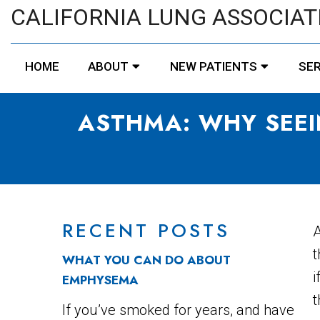
CALIFORNIA LUNG ASSOCIAT
HOME
ABOUT
NEW PATIENTS
SER
ASTHMA: WHY SEEI
RECENT POSTS
A
t
WHAT YOU CAN DO ABOUT
i
EMPHYSEMA
t
If you’ve smoked for years, and have