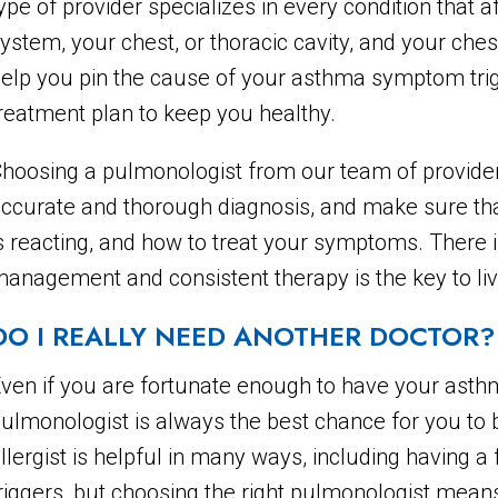
ype of provider specializes in every condition that 
ystem, your chest, or thoracic cavity, and your ches
elp you pin the cause of your asthma symptom tri
reatment plan to keep you healthy.
hoosing a pulmonologist from our team of provider
ccurate and thorough diagnosis, and make sure th
s reacting, and how to treat your symptoms. There i
anagement and consistent therapy is the key to livi
DO I REALLY NEED ANOTHER DOCTOR?
ven if you are fortunate enough to have your asthm
ulmonologist is always the best chance for you to b
llergist is helpful in many ways, including having 
riggers, but choosing the right pulmonologist means