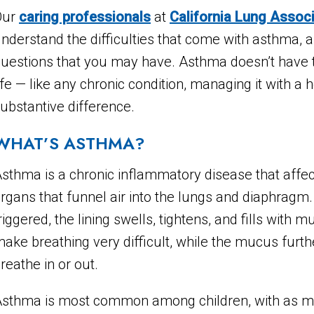
Our
caring professionals
at
California Lung Assoc
nderstand the difficulties that come with asthma, 
uestions that you may have. Asthma doesn’t have to l
ife — like any chronic condition, managing it with a
ubstantive difference.
WHAT’S ASTHMA?
sthma is a chronic inflammatory disease that affec
rgans that funnel air into the lungs and diaphragm
riggered, the lining swells, tightens, and fills wit
ake breathing very difficult, while the mucus further
reathe in or out.
sthma is most common among children, with as man