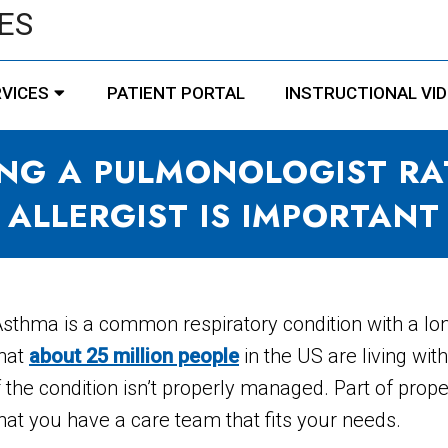
ES
VICES
PATIENT PORTAL
INSTRUCTIONAL VI
NG A PULMONOLOGIST RA
ALLERGIST IS IMPORTANT
sthma is a common respiratory condition with a long
hat
about 25 million people
in the US are living wi
f the condition isn’t properly managed. Part of p
hat you have a care team that fits your needs.