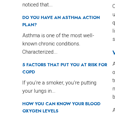
noticed that...
u
DO YOU HAVE AN ASTHMA ACTION
q
PLAN?
l
Asthma is one of the most well-
s
known chronic conditions.
Characterized...
A
5 FACTORS THAT PUT YOU AT RISK FOR
COPD
o
t
If you’re a smoker, you’re putting
m
your lungs in...
b
HOW YOU CAN KNOW YOUR BLOOD
A
OXYGEN LEVELS