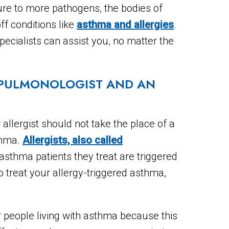
sure to more pathogens, the bodies of
off conditions like
asthma and allergies
.
ecialists can assist you, no matter the
 PULMONOLOGIST AND AN
 allergist should not take the place of a
sthma.
Allergists, also called
asthma patients they treat are triggered
to treat your allergy-triggered asthma,
 people living with asthma because this