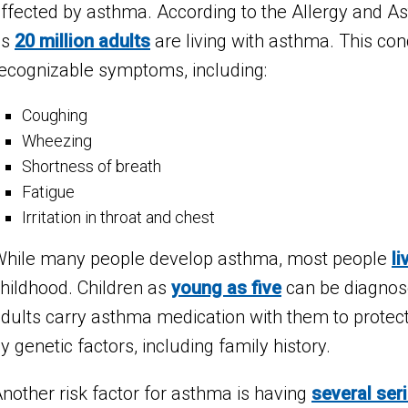
ffected by asthma. According to the Allergy and 
as
20 million adults
are living with asthma. This con
ecognizable symptoms, including:
Coughing
Wheezing
Shortness of breath
Fatigue
Irritation in throat and chest
hile many people develop asthma, most people
li
hildhood. Children as
young as five
can be diagnos
dults carry asthma medication with them to protect
y genetic factors, including family history.
nother risk factor for asthma is having
several ser