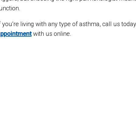
unction.
f you’re living with any type of asthma, call us tod
appointment
with us online.