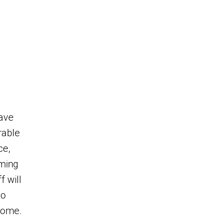
eave
rable
ce,
ming
 will
to
home.