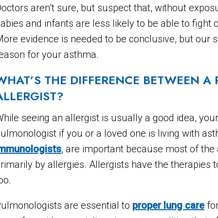
octors aren’t sure, but suspect that, without expo
abies and infants are less likely to be able to fight 
ore evidence is needed to be conclusive, but our sp
eason for your asthma.
WHAT’S THE DIFFERENCE BETWEEN A
ALLERGIST?
hile seeing an allergist is usually a good idea, your
ulmonologist if you or a loved one is living with a
immunologists
, are important because most of the 
rimarily by allergies. Allergists have the therapies 
oo.
ulmonologists are essential to
proper lung care
for