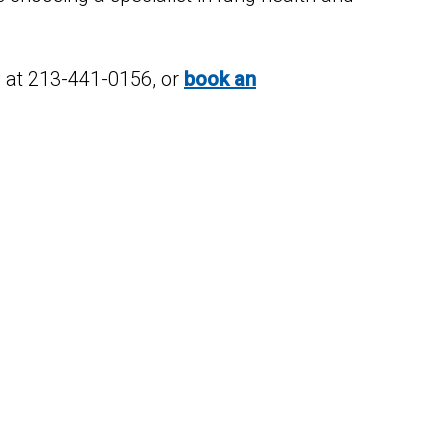
ay at 213-441-0156, or
book an