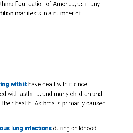
Asthma Foundation of America, as many
dition manifests in a number of
ving with it
have dealt with it since
ed with asthma, and many children and
 their health. Asthma is primarily caused
ious lung infections
during childhood.