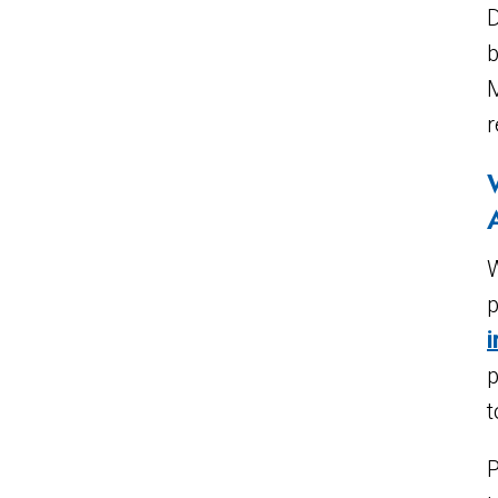
D
b
M
r
W
p
p
t
P