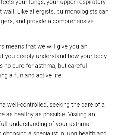
affects your lungs, your upper respiratory
t wall. Like allergists, pulmonologists can
ggers, and provide a comprehensive
s means that we will give you an
at you deeply understand how your body
s no cure for asthma, but careful
ng a fun and active life.
a well-controlled, seeking the care of a
e as healthy as possible. Visiting an
a full understanding of your asthma
 choosing a specialist in lung health and