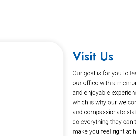
Visit Us
Our goal is for you to l
our office with a memo
and enjoyable experien
which is why our welco
and compassionate staff
do everything they can 
make you feel right at 