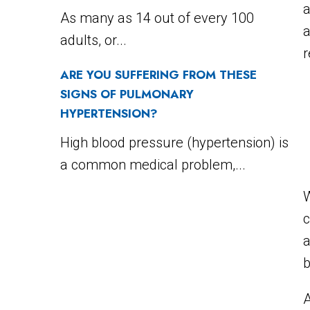
a
As many as 14 out of every 100
adults, or...
r
ARE YOU SUFFERING FROM THESE
SIGNS OF PULMONARY
HYPERTENSION?
High blood pressure (hypertension) is
a common medical problem,...
W
c
a
b
A