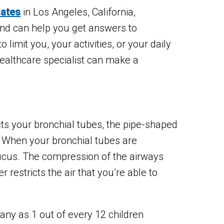
iates
in Los Angeles, California,
and can help you get answers to
imit you, your activities, or your daily
 healthcare specialist can make a
ts your bronchial tubes, the pipe-shaped
. When your bronchial tubes are
h mucus. The compression of the airways
 restricts the air that you’re able to
y as 1 out of every 12 children