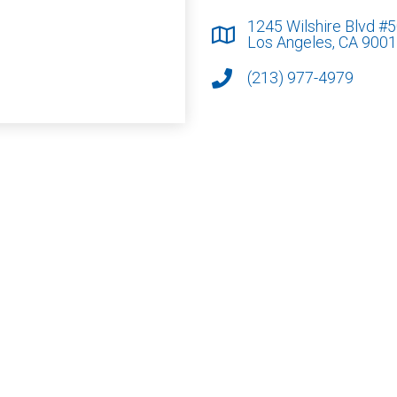
1245 Wilshire Blvd #
Los Angeles, CA 900
(213) 977-4979